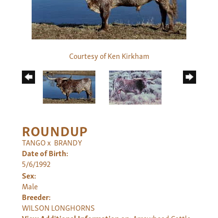
Courtesy of Ken Kirkham
ROUNDUP
TANGO
x
BRANDY
Date of Birth:
5/6/1992
Sex:
Male
Breeder:
WILSON LONGHORNS