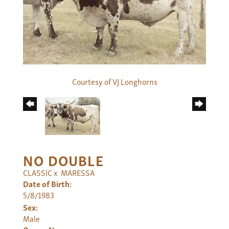
Courtesy of VJ Longhorns
NO DOUBLE
CLASSIC
x
MARESSA
Date of Birth:
5/8/1983
Sex:
Male