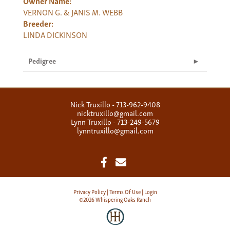
Owner Name:
VERNON G. & JANIS M. WEBB
Breeder:
LINDA DICKINSON
Pedigree
Nick Truxillo - 713-962-9408
nicktruxillo@gmail.com
Lynn Truxillo - 713-249-5679
lynntruxillo@gmail.com
Privacy Policy
Terms Of Use
Login
©2026 Whispering Oaks Ranch