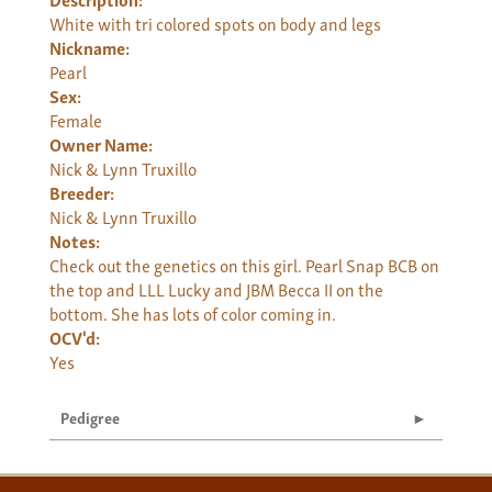
White with tri colored spots on body and legs
Nickname:
Pearl
Sex:
Female
Owner Name:
Nick & Lynn Truxillo
Breeder:
Nick & Lynn Truxillo
Notes:
Check out the genetics on this girl. Pearl Snap BCB on
the top and LLL Lucky and JBM Becca II on the
bottom. She has lots of color coming in.
OCV'd:
Yes
Pedigree