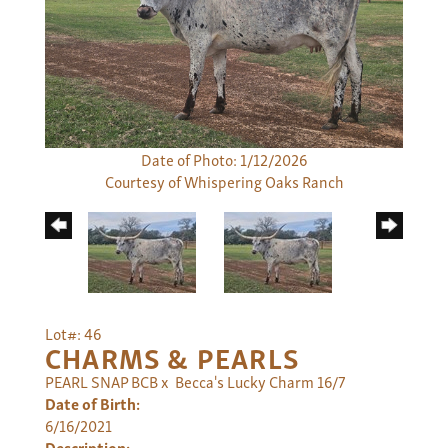
Date of Photo: 1/12/2026
Courtesy of Whispering Oaks Ranch
Lot#: 46
CHARMS & PEARLS
PEARL SNAP BCB
x
Becca's Lucky Charm 16/7
Date of Birth:
6/16/2021
Description: