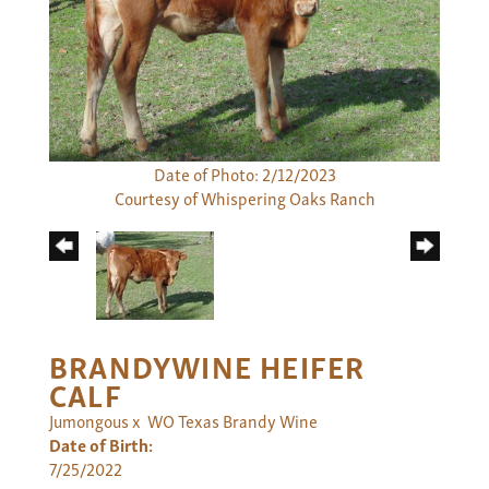
Date of Photo: 2/12/2023
Courtesy of Whispering Oaks Ranch
BRANDYWINE HEIFER
CALF
Jumongous
x
WO Texas Brandy Wine
Date of Birth:
7/25/2022