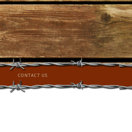
CONTACT US