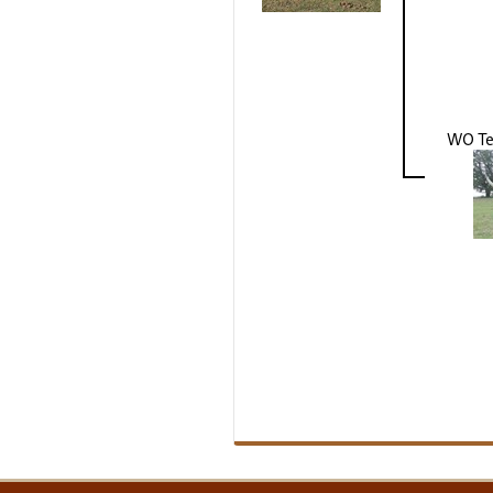
WO Te