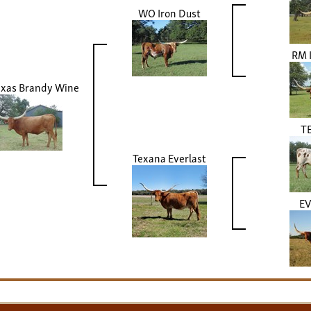
WO Iron Dust
RM 
xas Brandy Wine
TE
Texana Everlast
E