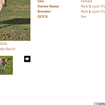
Sex:
Female
Owner Name:
Nick & Lynn Tru
Breeder:
Nick & Lynn Tru
OCV'd:
Yes
/2026
Oaks Ranch
COWBO