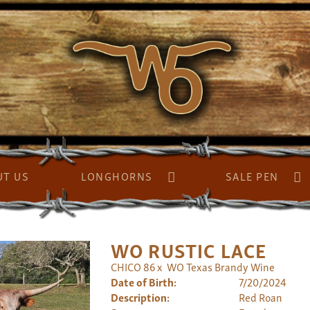
UT US
LONGHORNS
SALE PEN
WO RUSTIC LACE
CHICO 86
x
WO Texas Brandy Wine
Date of Birth:
7/20/2024
Description:
Red Roan