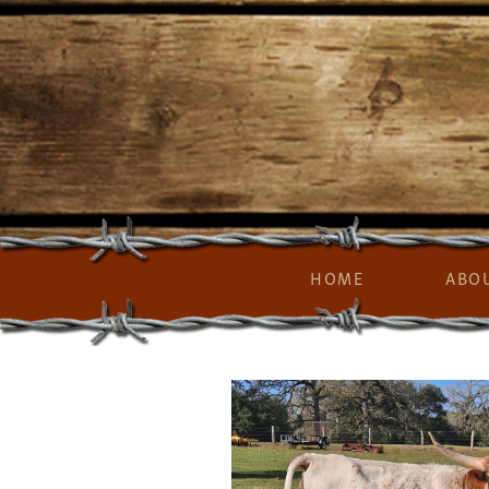
HOME
ABO