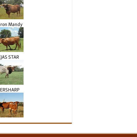
Iron Mandy
JAS STAR
VERSHARP