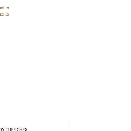
xillo
xillo
Y TUFF CHEX