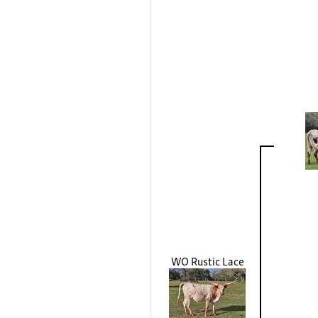
WO Rustic Lace