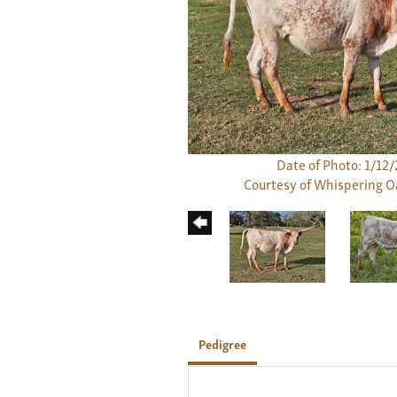
Date of Photo: 1/12
Courtesy of Whispering 
Pedigree