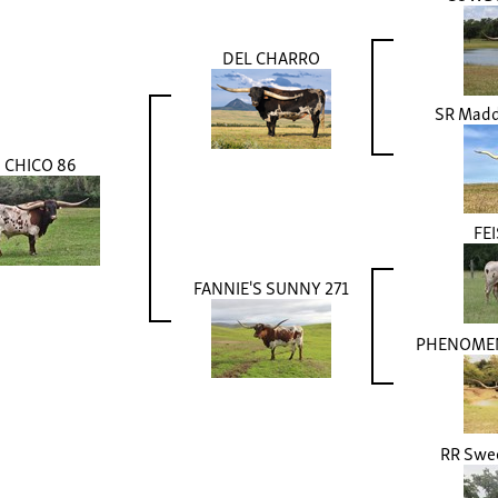
DEL CHARRO
SR Madde
CHICO 86
FEI
FANNIE'S SUNNY 271
PHENOMEN
RR Swee