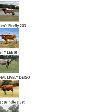
n's Firefly 203
STY LEE JR
AL LIVELY DEIGO
t Brindle Dust