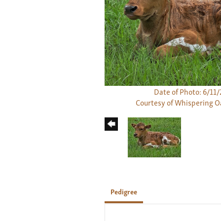
Date of Photo: 6/11
Courtesy of Whispering 
Pedigree