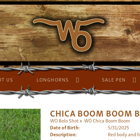
UT US
LONGHORNS
SALE PEN
CHICA BOOM BOOM B
WO Bolo Shot
x
WO Chica Boom Boom
Date of Birth:
5/31/2025
Description:
Red body and h