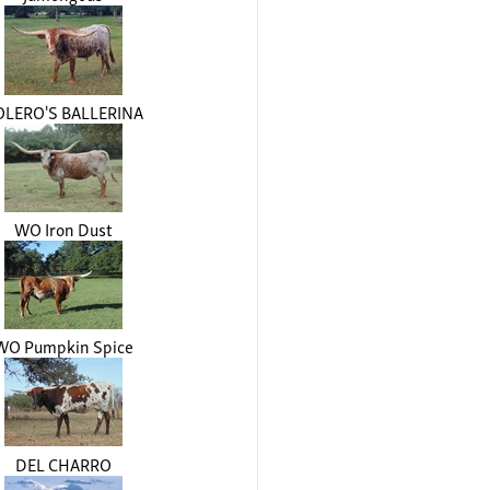
OLERO'S BALLERINA
WO Iron Dust
WO Pumpkin Spice
DEL CHARRO