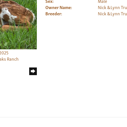
Sex:
Male
Owner Name:
Nick &Lynn Trux
Breeder:
Nick &Lynn Trux
/2025
Oaks Ranch