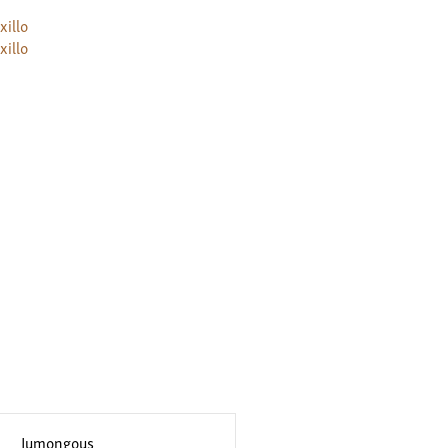
illo
illo
Jumongous