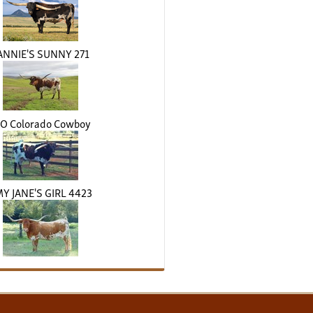
ANNIE'S SUNNY 271
O Colorado Cowboy
Y JANE'S GIRL 4423