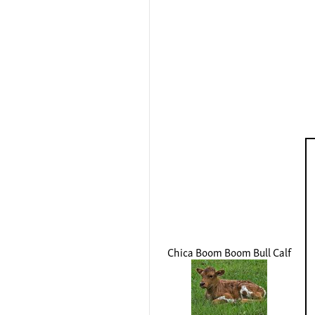
Chica Boom Boom Bull Calf