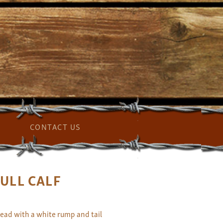
CONTACT US
ULL CALF
ead with a white rump and tail