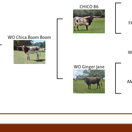
CHICO 86
F
WO Chica Boom Boom
W
WO Ginger Jane
AM