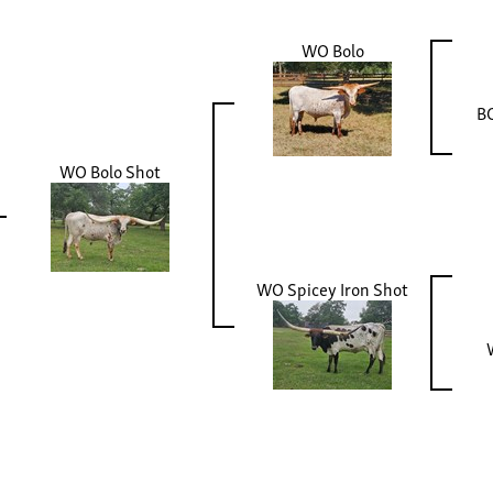
WO Bolo
B
WO Bolo Shot
WO Spicey Iron Shot