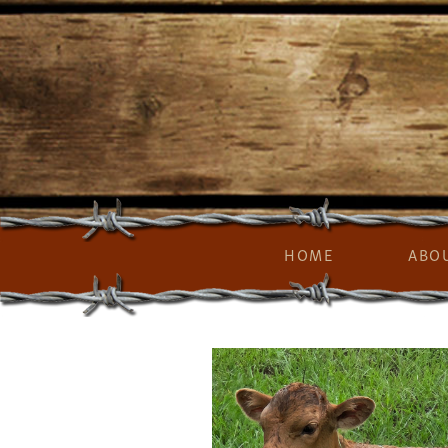
HOME
ABO