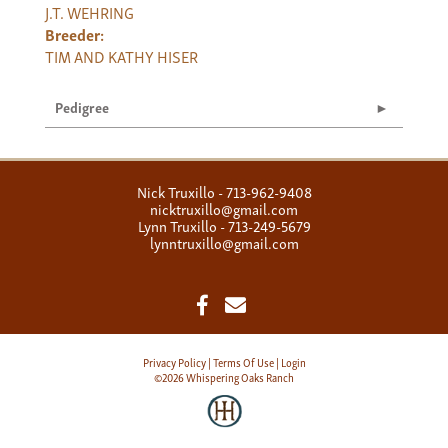
J.T. WEHRING
Breeder:
TIM AND KATHY HISER
Pedigree
Nick Truxillo - 713-962-9408
nicktruxillo@gmail.com
Lynn Truxillo - 713-249-5679
lynntruxillo@gmail.com
Privacy Policy
Terms Of Use
Login
©2026 Whispering Oaks Ranch