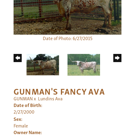
Date of Photo: 6/27/2015
GUNMAN'S FANCY AVA
GUNMAN
x
Lundins Ava
Date of Birth:
2/27/2000
Sex:
Female
Owner Name: