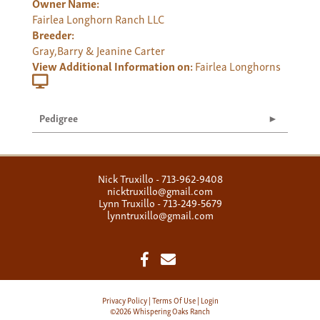
Owner Name:
Fairlea Longhorn Ranch LLC
Breeder:
Gray,Barry & Jeanine Carter
View Additional Information on:
Fairlea Longhorns
Pedigree
Nick Truxillo - 713-962-9408
nicktruxillo@gmail.com
Lynn Truxillo - 713-249-5679
lynntruxillo@gmail.com
Privacy Policy
Terms Of Use
Login
©2026 Whispering Oaks Ranch