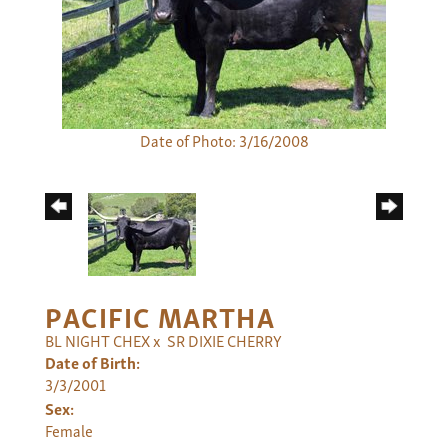
Date of Photo: 3/16/2008
PACIFIC MARTHA
BL NIGHT CHEX
x
SR DIXIE CHERRY
Date of Birth:
3/3/2001
Sex:
Female