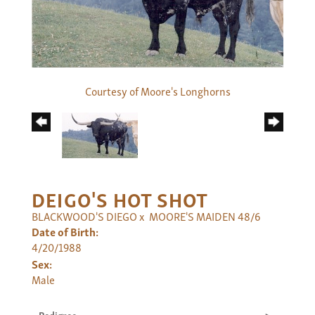
Courtesy of Moore's Longhorns
DEIGO'S HOT SHOT
BLACKWOOD'S DIEGO
x
MOORE'S MAIDEN 48/6
Date of Birth:
4/20/1988
Sex:
Male
Pedigree