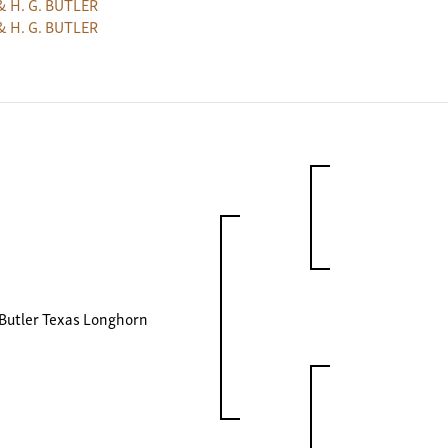
& H. G. BUTLER
& H. G. BUTLER
Butler Texas Longhorn