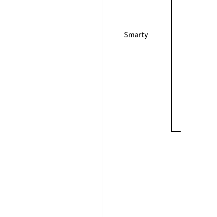
Smarty