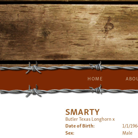
HOME
ABO
SMARTY
Butler Texas Longhorn
x
Date of Birth:
1/1/196
Sex:
Male