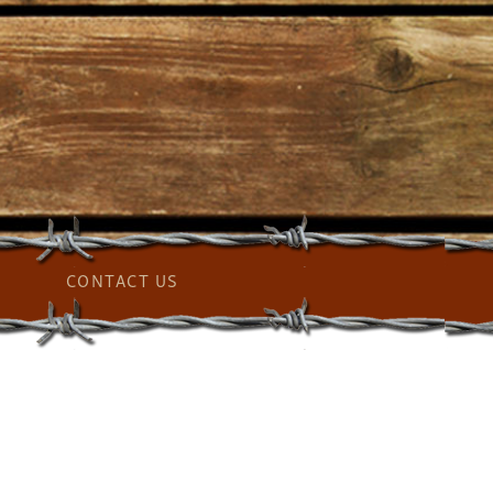
CONTACT US