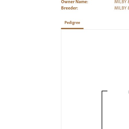
Owner Name:
MILBY 
Breeder:
MILBY 
Pedigree