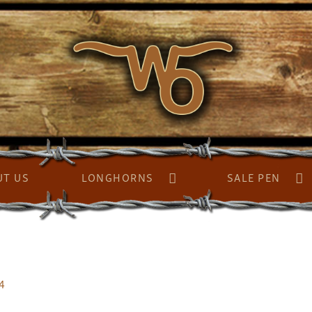
UT US
LONGHORNS
SALE PEN
4