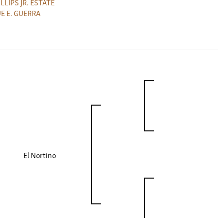
HILLIPS JR. ESTATE
E E. GUERRA
El Nortino