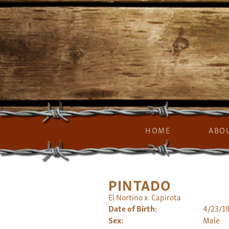
HOME
ABO
PINTADO
El Nortino
x
Capirota
Date of Birth:
4/23/1
Sex:
Male