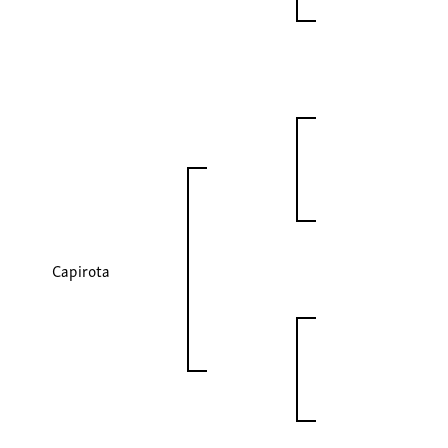
Capirota