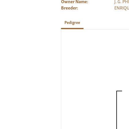
Owner Name:
J. G. P
Breeder:
ENRIQU
Pedigree