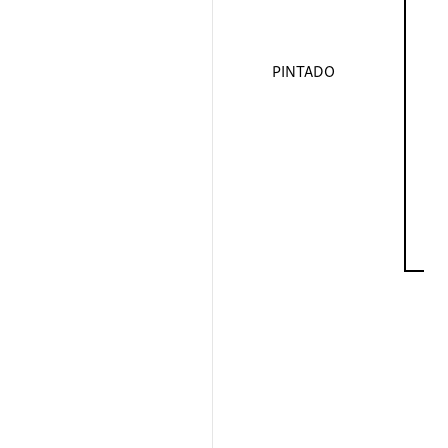
PINTADO