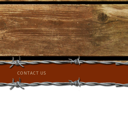
CONTACT US