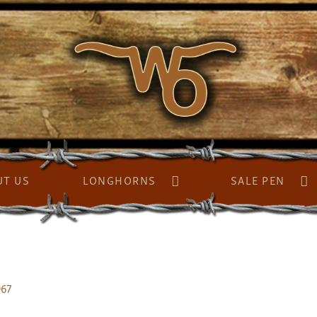
UT US
LONGHORNS
SALE PEN
967