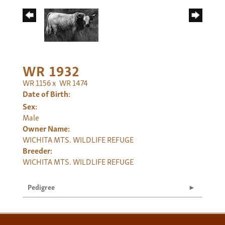
WR 1932
WR 1156
x
WR 1474
Date of Birth:
Sex:
Male
Owner Name:
WICHITA MTS. WILDLIFE REFUGE
Breeder:
WICHITA MTS. WILDLIFE REFUGE
Pedigree