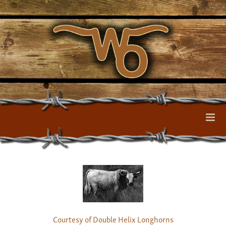
Courtesy of Double Helix Longhorns