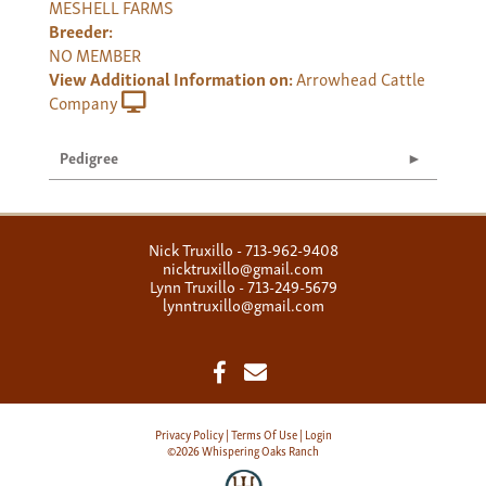
MESHELL FARMS
Breeder:
NO MEMBER
View Additional Information on:
Arrowhead Cattle
Company
Pedigree
Nick Truxillo - 713-962-9408
nicktruxillo@gmail.com
Lynn Truxillo - 713-249-5679
lynntruxillo@gmail.com
Privacy Policy
Terms Of Use
Login
©2026 Whispering Oaks Ranch