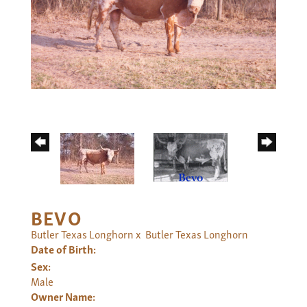
BEVO
Butler Texas Longhorn
x
Butler Texas Longhorn
Date of Birth:
Sex:
Male
Owner Name: