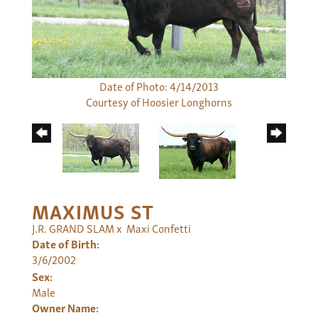
Date of Photo: 4/14/2013
Courtesy of Hoosier Longhorns
MAXIMUS ST
J.R. GRAND SLAM
x
Maxi Confetti
Date of Birth:
3/6/2002
Sex:
Male
Owner Name: