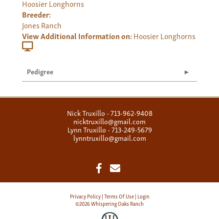
Hoosier Longhorns
Breeder:
Jones Ranch
View Additional Information on:
Hoosier Longhorns
Pedigree
Nick Truxillo - 713-962-9408
nicktruxillo@gmail.com
Lynn Truxillo - 713-249-5679
lynntruxillo@gmail.com
Privacy Policy
Terms Of Use
Login
©2026 Whispering Oaks Ranch