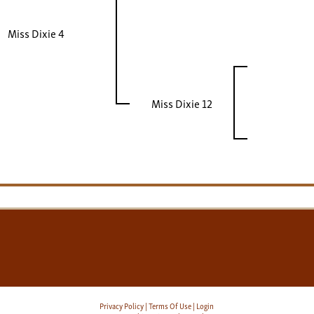
Miss Dixie 4
Miss Dixie 12
Privacy Policy
Terms Of Use
Login