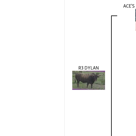
ACE'
R3 DYLAN