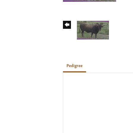
Pedigree