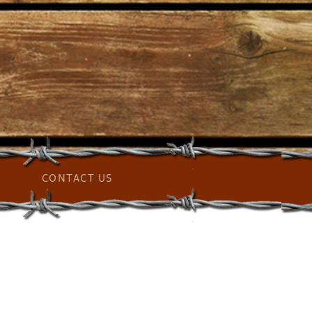
CONTACT US