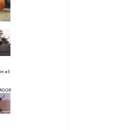
on #3
TADOR