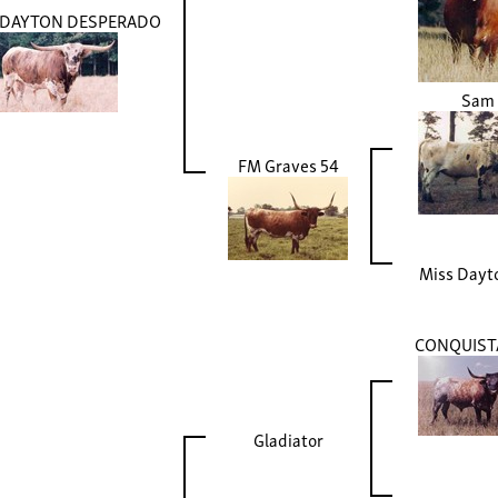
S DAYTON DESPERADO
Sam
FM Graves 54
Miss Dayt
CONQUIS
Gladiator