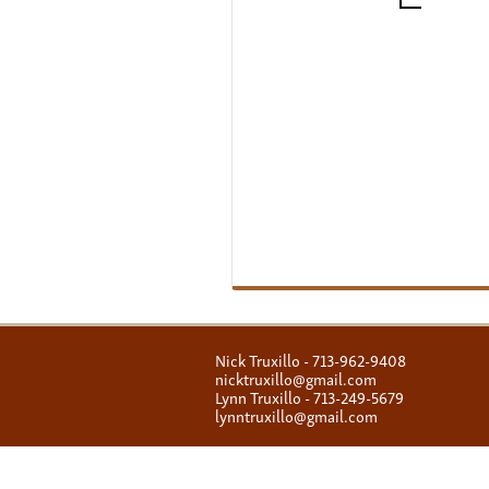
Nick Truxillo - 713-962-9408
nicktruxillo@gmail.com
Lynn Truxillo - 713-249-5679
lynntruxillo@gmail.com