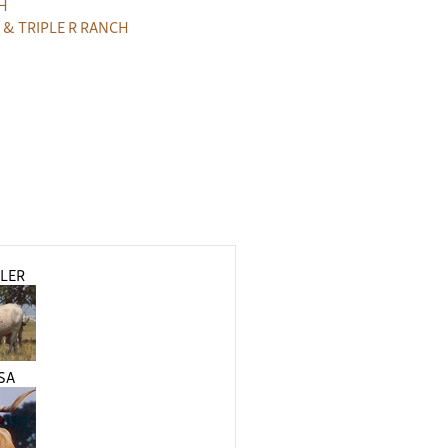
H
 & TRIPLE R RANCH
LER
SA