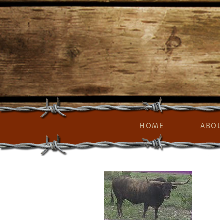
HOME
ABO