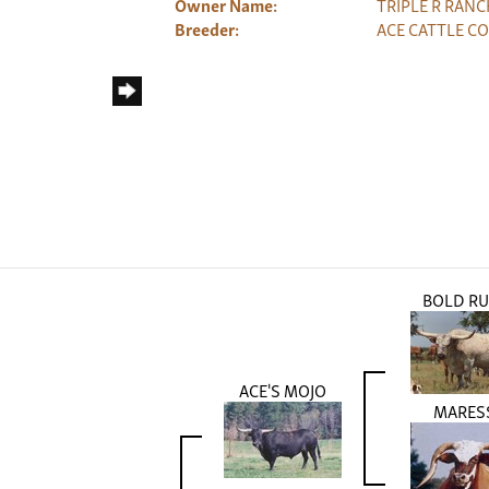
Owner Name:
TRIPLE R RANC
Breeder:
ACE CATTLE CO
BOLD RU
ACE'S MOJO
MARES