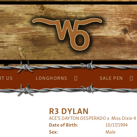
UT US
LONGHORNS
SALE PEN
R3 DYLAN
ACE'S DAYTON DESPERADO
x
Miss Dixie 4
Date of Birth:
10/17/1994
Sex:
Male