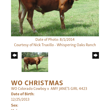
Date of Photo: 8/1/2014
Courtesy of Nick Truxillo - Whispering Oaks Ranch
WO CHRISTMAS
WO Colorado Cowboy
x
AMY JANE'S GIRL 4423
Date of Birth:
12/25/2013
Sex: