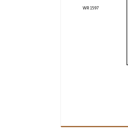
WR 1597