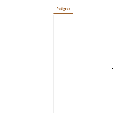
Pedigree