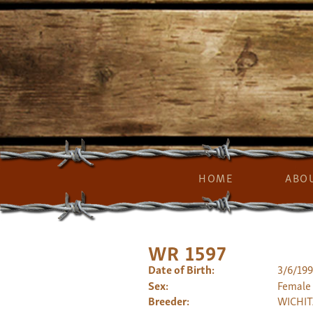
HOME
ABO
WR 1597
Date of Birth:
3/6/19
Sex:
Female
Breeder:
WICHIT