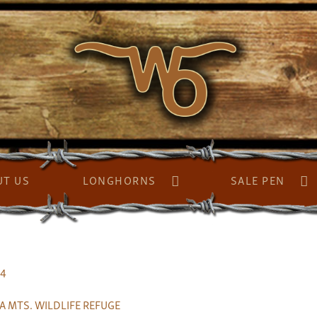
UT US
LONGHORNS
SALE PEN
94
A MTS. WILDLIFE REFUGE