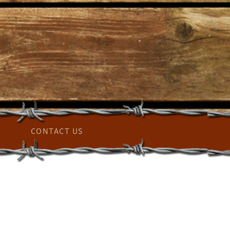
CONTACT US