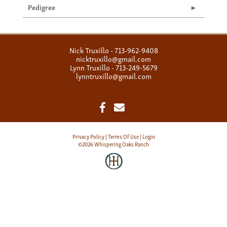
Pedigree
Nick Truxillo - 713-962-9408
nicktruxillo@gmail.com
Lynn Truxillo - 713-249-5679
lynntruxillo@gmail.com
Privacy Policy
Terms Of Use
Login
©2026 Whispering Oaks Ranch