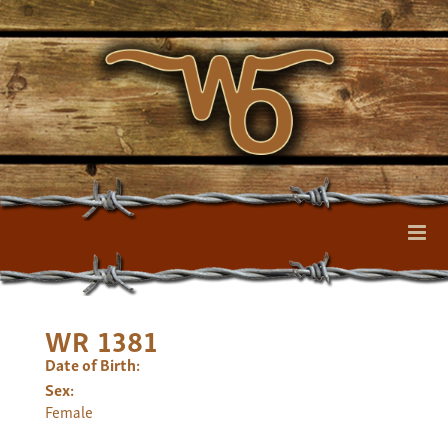
WR 1381
Date of Birth:
Sex:
Female