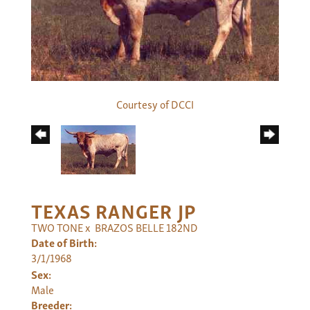
Courtesy of DCCI
TEXAS RANGER JP
TWO TONE
x
BRAZOS BELLE 182ND
Date of Birth:
3/1/1968
Sex:
Male
Breeder: