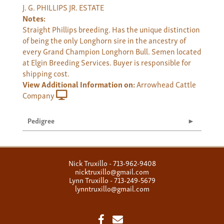
J. G. PHILLIPS JR. ESTATE
Notes:
Straight Phillips breeding. Has the unique distinction
of being the only Longhorn sire in the ancestry of
every Grand Champion Longhorn Bull. Semen located
at Elgin Breeding Services. Buyer is responsible for
shipping cost.
View Additional Information on:
Arrowhead Cattle
Company
Pedigree
Nick Truxillo - 713-962-9408
nicktruxillo@gmail.com
Lynn Truxillo - 713-249-5679
lynntruxillo@gmail.com