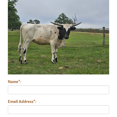
Name*:
Email Address*: