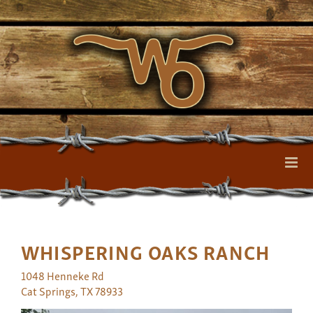
WHISPERING OAKS RANCH
1048 Henneke Rd
Cat Springs
,
TX
78933