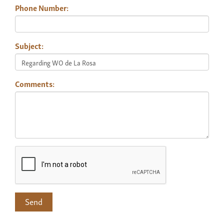
Phone Number:
Subject:
Comments: