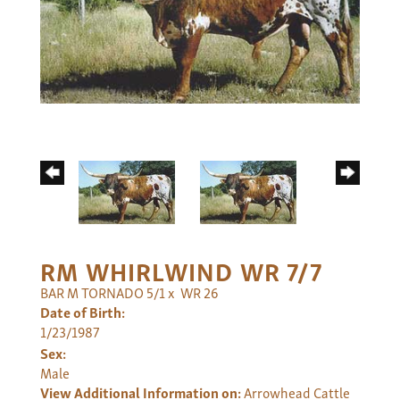
RM WHIRLWIND WR 7/7
BAR M TORNADO 5/1
x
WR 26
Date of Birth:
1/23/1987
Sex:
Male
View Additional Information on:
Arrowhead Cattle