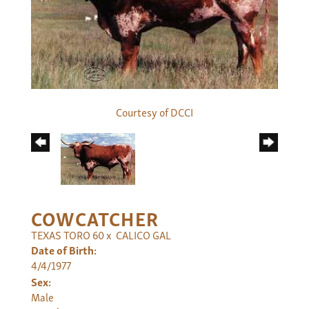
Courtesy of DCCI
COWCATCHER
TEXAS TORO 60
x
CALICO GAL
Date of Birth:
4/4/1977
Sex:
Male