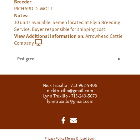
Breeder:
RICHARD D. MOTT
Notes:
10 units available. Semen located at Elgin Breeding
Service. Buyer responsible for shipping cost.
View Additional Information on:
Arrowhead Cattle
Company
Pedigree
Nick Truxillo - 713-962-9408
nicktruxillo@gmail.com
Lynn Truxillo - 713-249-5679
lynntruxillo@gmail.com
Privacy Policy
Terms Of Use
Login