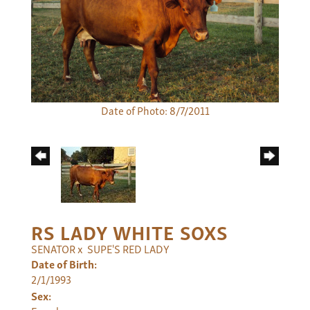
Date of Photo: 8/7/2011
RS LADY WHITE SOXS
SENATOR
x
SUPE'S RED LADY
Date of Birth:
2/1/1993
Sex: