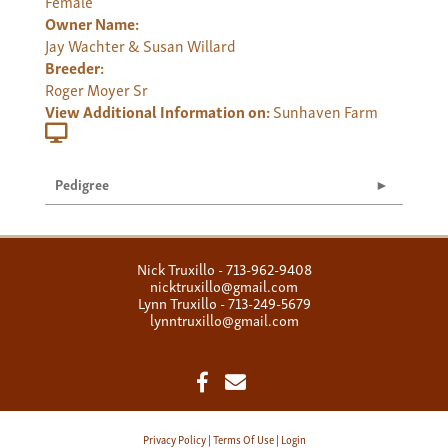
Female
Owner Name:
Jay Wachter & Susan Willard
Breeder:
Roger Moyer Sr
View Additional Information on:
Sunhaven Farm
Pedigree
Nick Truxillo - 713-962-9408
nicktruxillo@gmail.com
Lynn Truxillo - 713-249-5679
lynntruxillo@gmail.com
Privacy Policy
Terms Of Use
Login